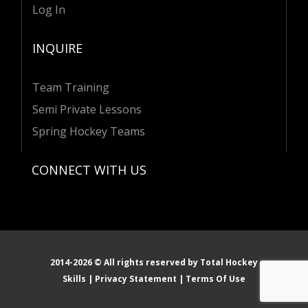
Log In
INQUIRE
Team Training
Semi Private Lessons
Spring Hockey Teams
CONNECT WITH US
I
L
E
n
i
n
s
n
v
t
k
e
a
e
l
g
d
o
r
i
p
2014-
2026
© All rights reserved by
Total Hockey
a
n
e
Skills
|
Privacy Statement
|
Terms Of Use
m