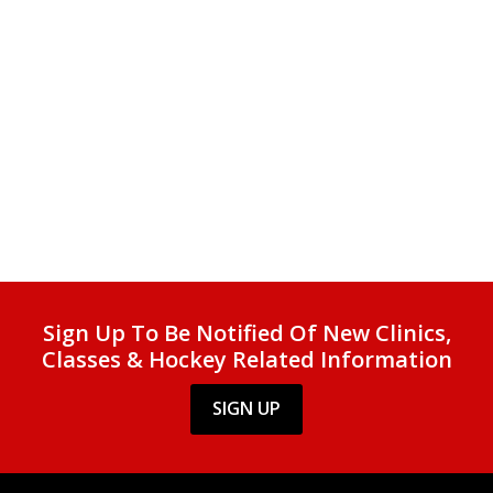
Sign Up To Be Notified Of New Clinics,
Classes & Hockey Related Information
SIGN UP