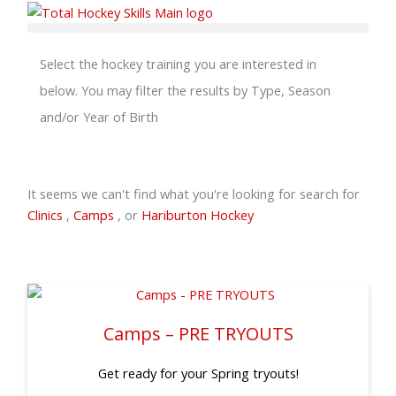
Skip
to
content
Select the hockey training you are interested in
below. You may filter the results by Type, Season
and/or Year of Birth
It seems we can't find what you're looking for search for
Clinics
,
Camps
, or
Hariburton Hockey
Camps – PRE TRYOUTS
Get ready for your Spring tryouts!