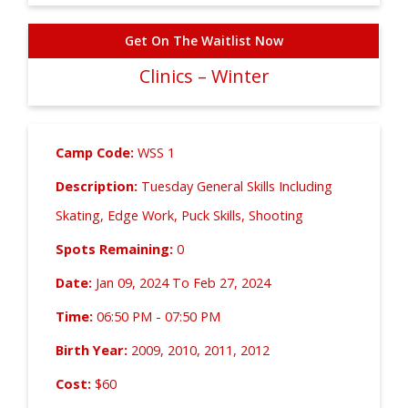
Get On The Waitlist Now
Clinics – Winter
Camp Code:
WSS 1
Description:
Tuesday General Skills Including
Skating, Edge Work, Puck Skills, Shooting
Spots Remaining:
0
Date:
Jan 09, 2024 To Feb 27, 2024
Time:
06:50 PM - 07:50 PM
Birth Year:
2009, 2010, 2011, 2012
Cost:
$60