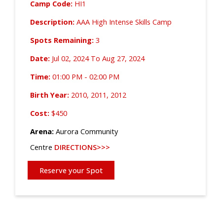
Camp Code:
HI1
Description:
AAA High Intense Skills Camp
Spots Remaining:
3
Date:
Jul 02, 2024 To Aug 27, 2024
Time:
01:00 PM - 02:00 PM
Birth Year:
2010, 2011, 2012
Cost:
$450
Arena:
Aurora Community
Centre
DIRECTIONS>>>
Reserve your Spot