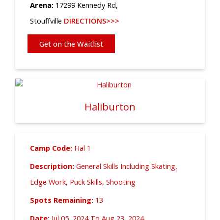
Arena:
17299 Kennedy Rd,
Stouffville
DIRECTIONS>>>
Get on the Waitlist
Haliburton
Camp Code:
Hal 1
Description:
General Skills Including Skating,
Edge Work, Puck Skills, Shooting
Spots Remaining:
13
Date:
Jul 05, 2024 To Aug 23, 2024