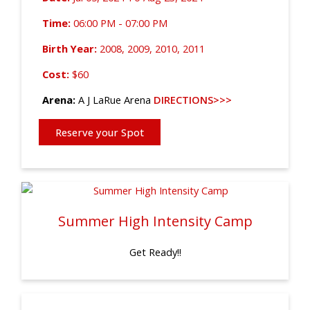
Time:
06:00 PM - 07:00 PM
Birth Year:
2008, 2009, 2010, 2011
Cost:
$60
Arena:
A J LaRue Arena
DIRECTIONS>>>
Reserve your Spot
Summer High Intensity Camp
Get Ready!!