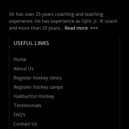
Ilir has over 25 years coaching and teaching
experience. He has experience as OJHL Jr. ‘A’ coach
and more than 20 years…
Read more >>>
USEFUL LINKS
Home
About Us
Register hockey clinics
Register hockey camps
Haliburton Hockey
Testimonials
FAQ’s
Contact Us