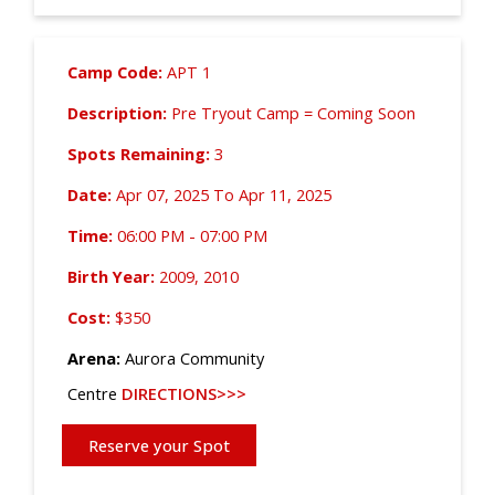
Camp Code:
APT 1
Description:
Pre Tryout Camp = Coming Soon
Spots Remaining:
3
Date:
Apr 07, 2025 To Apr 11, 2025
Time:
06:00 PM - 07:00 PM
Birth Year:
2009, 2010
Cost:
$350
Arena:
Aurora Community
Centre
DIRECTIONS>>>
Reserve your Spot