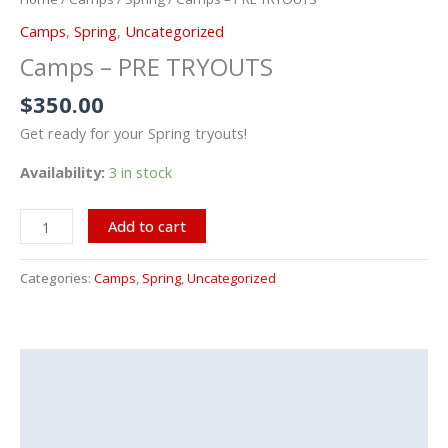
TRYOUTS
Camps
,
Spring
,
Uncategorized
quantity
Camps – PRE TRYOUTS
$
350.00
Get ready for your Spring tryouts!
Availability:
3 in stock
Add to cart
Categories:
Camps
,
Spring
,
Uncategorized
Description
Additional information
Reviews (0)