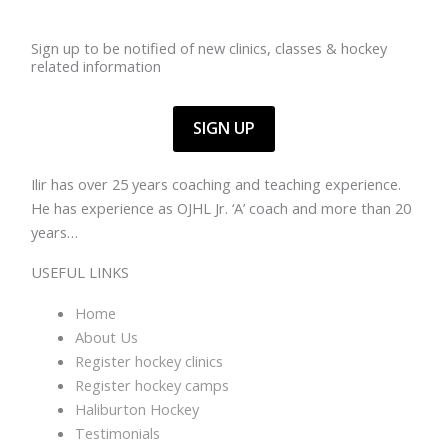
Sign up to be notified of new clinics, classes & hockey
related information
SIGN UP
Ilir has over 25 years coaching and teaching experience.
He has experience as OJHL Jr. ‘A’ coach and more than 20
years…
Read more >>>
USEFUL LINKS
Home
About Us
Register hockey clinics
Register hockey camps
Haliburton Hockey
Testimonials