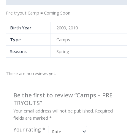
Pre tryout Camp = Coming Soon
Birth Year
2009, 2010
Type
Camps
Seasons
Spring
There are no reviews yet.
Be the first to review “Camps – PRE
TRYOUTS”
Your email address will not be published.
Required
fields are marked
*
Your rating
*