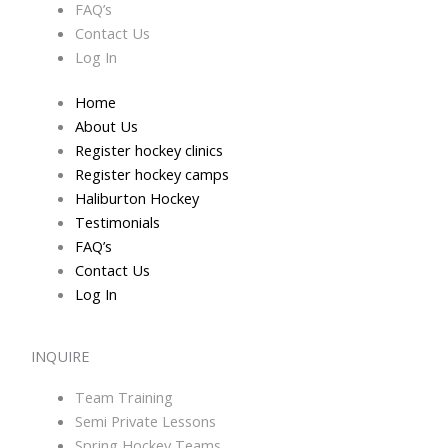
FAQ’s
Contact Us
Log In
Home
About Us
Register hockey clinics
Register hockey camps
Haliburton Hockey
Testimonials
FAQ’s
Contact Us
Log In
INQUIRE
Team Training
Semi Private Lessons
Spring Hockey Teams