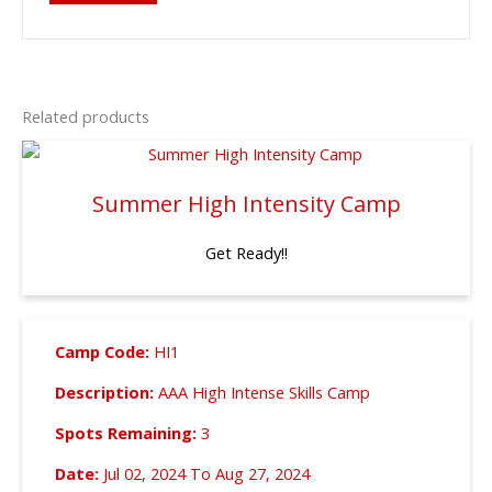
Related products
Summer High Intensity Camp
Get Ready!!
Camp Code:
HI1
Description:
AAA High Intense Skills Camp
Spots Remaining:
3
Date:
Jul 02, 2024 To Aug 27, 2024