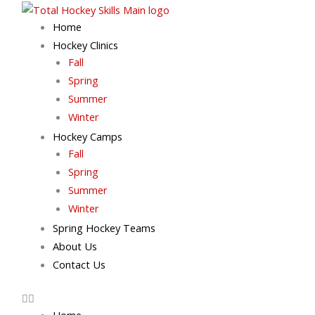
Skip
to
Home
content
Hockey Clinics
Fall
Spring
Summer
Winter
Hockey Camps
Fall
Spring
Summer
Winter
Spring Hockey Teams
About Us
Contact Us
Home