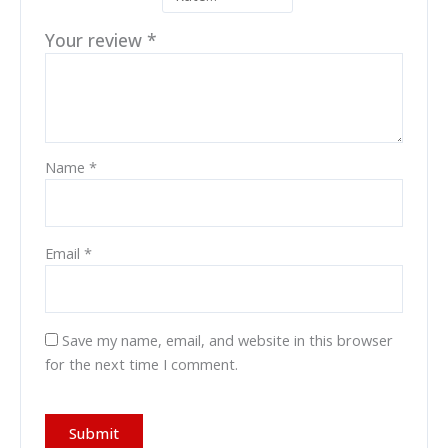
Your review
*
Name
*
Email
*
Save my name, email, and website in this browser
for the next time I comment.