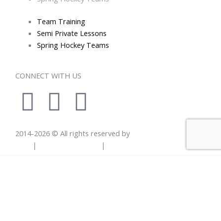
Team Training
Semi Private Lessons
Spring Hockey Teams
CONNECT WITH US
I
L
E
n
i
n
2014-
2026
© All rights reserved by
Total Hockey
s
n
v
Skills
|
Privacy Statement
|
Terms Of Use
t
k
e
Thank you! You will be notified of new clinics, classes
a
e
l
& hockey related information