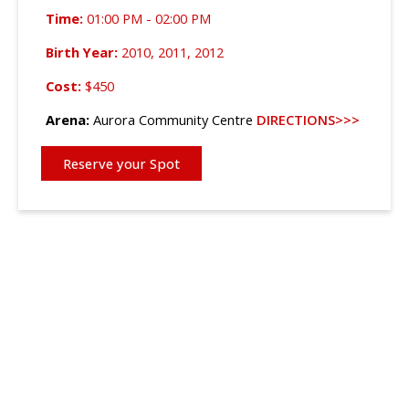
Time:
01:00 PM - 02:00 PM
Birth Year:
2010, 2011, 2012
Cost:
$450
Arena:
Aurora Community Centre
DIRECTIONS>>>
Reserve your Spot