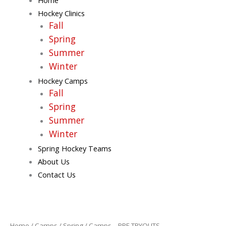
Hockey Clinics
Fall
Spring
Summer
Winter
Hockey Camps
Fall
Spring
Summer
Winter
Spring Hockey Teams
About Us
Contact Us
Camps
-
PRE
Home
/
Camps
/
Spring
/ Camps – PRE TRYOUTS