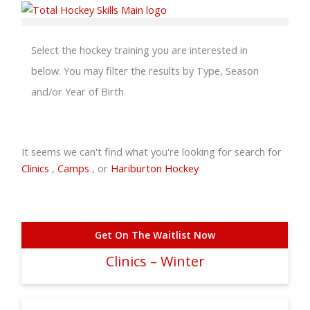
Skip
to
content
Select the hockey training you are interested in
below. You may filter the results by Type, Season
and/or Year of Birth
It seems we can't find what you're looking for search for
Clinics
,
Camps
, or
Hariburton Hockey
Get On The Waitlist Now
Clinics – Winter