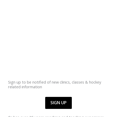
Sign up to be notified of new clinics, classes & hockey
related information
SIGN UP