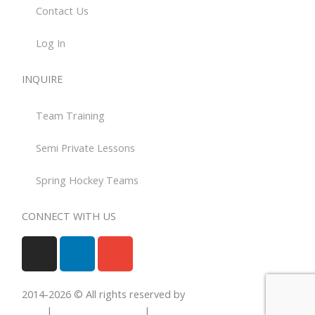
Contact Us
Log In
INQUIRE
Team Training
Semi Private Lessons
Spring Hockey Teams
CONNECT WITH US
I
L
E
n
i
n
s
n
v
t
k
e
2014-
2026
© All rights reserved by
Total Hockey
a
e
l
Skills
|
Privacy Statement
|
Terms Of Use