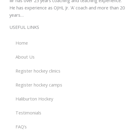
Ilir has over 25 years coaching and teaching experience.
He has experience as OJHL Jr. ‘A’ coach and more than 20
years…
Read more >>>
USEFUL LINKS
Home
About Us
Register hockey clinics
Register hockey camps
Haliburton Hockey
Testimonials
FAQ’s