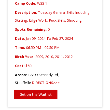
Camp Code:
WSS 1
Description:
Tuesday General Skills Including
Skating, Edge Work, Puck Skills, Shooting
Spots Remaining:
0
Date:
Jan 09, 2024 To Feb 27, 2024
Time:
06:50 PM - 07:50 PM
Birth Year:
2009, 2010, 2011, 2012
Cost:
$60
Arena:
17299 Kennedy Rd,
Stouffville
DIRECTIONS>>>
Get on the Waitlist